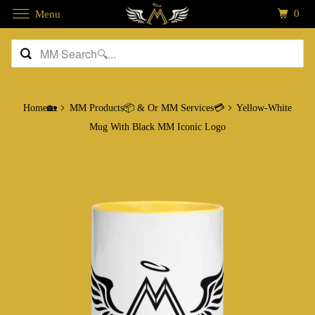
0
Menu
Home🏡
MM Products📦 & Or MM Services💳
Yellow-White
Mug With Black MM Iconic Logo