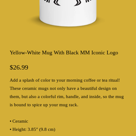
Yellow-White Mug With Black MM Iconic Logo
$26.99
Add a splash of color to your morning coffee or tea ritual!
These ceramic mugs not only have a beautiful design on
them, but also a colorful rim, handle, and inside, so the mug
is bound to spice up your mug rack.
• Ceramic
• Height: 3.85″ (9.8 cm)