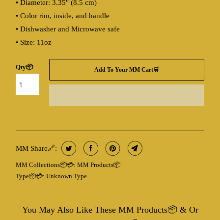
• Diameter: 3.35″ (8.5 cm)
• Color rim, inside, and handle
• Dishwasher and Microwave safe
• Size: 11oz
Qty📦
Add To Your MM Cart🛒
MM Share🔗:
MM Collections📦💳:
MM Products📦
Type📦💳:
Unknown Type
You May Also Like These MM Products📦 & Or