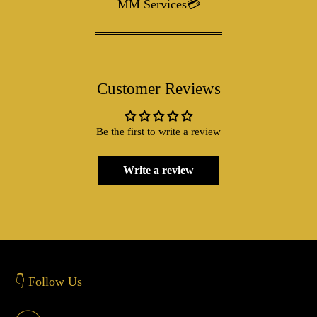
MM Services💳
Customer Reviews
Be the first to write a review
Write a review
👇 Follow Us