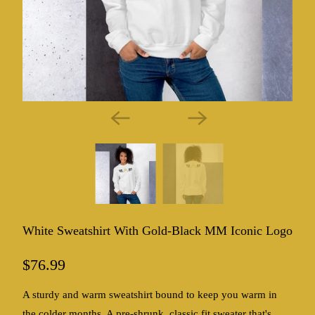
White Sweatshirt With Gold-Black MM Iconic Logo
$76.99
A sturdy and warm sweatshirt bound to keep you warm in
the colder months. A pre-shrunk, classic fit sweater that's