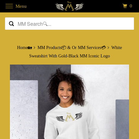
0
Menu
Home🏡
MM Products📦 & Or MM Services💳
White
Sweatshirt With Gold-Black MM Iconic Logo