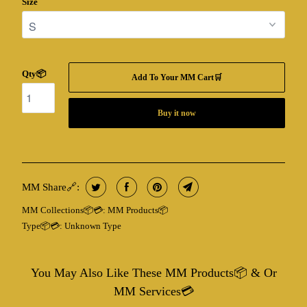
Size
Qty📦
Add To Your MM Cart🛒
Buy it now
MM Share🔗:
MM Collections📦💳:
MM Products📦
Type📦💳:
Unknown Type
You May Also Like These MM Products📦 & Or
MM Services💳