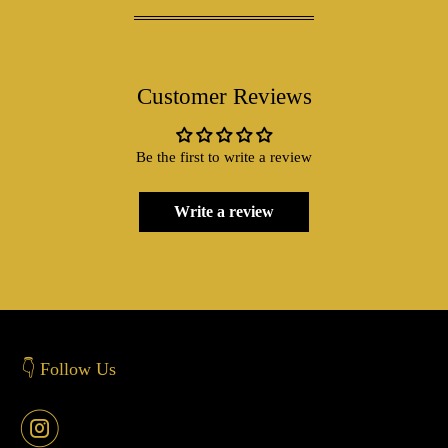
Customer Reviews
Be the first to write a review
Write a review
👇 Follow Us