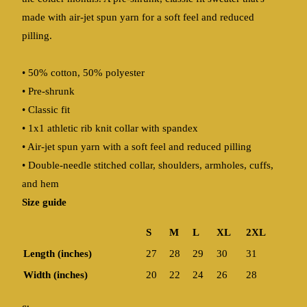
made with air-jet spun yarn for a soft feel and reduced
pilling.
• 50% cotton, 50% polyester
• Pre-shrunk
• Classic fit
• 1x1 athletic rib knit collar with spandex
• Air-jet spun yarn with a soft feel and reduced pilling
• Double-needle stitched collar, shoulders, armholes, cuffs,
and hem
Size guide
S
M
L
XL
2XL
Length (inches)
27
28
29
30
31
Width (inches)
20
22
24
26
28