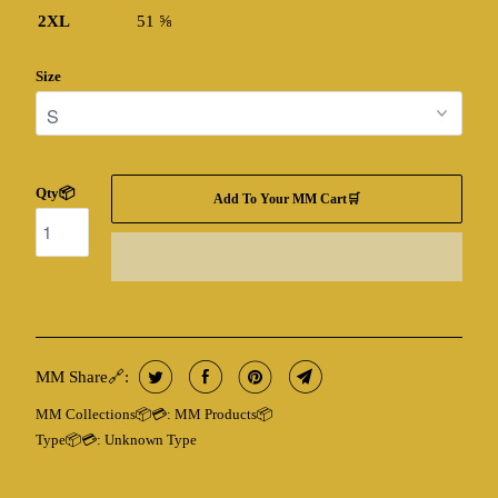
2XL
51 ⅝
Size
Qty📦
Add To Your MM Cart🛒
MM Share🔗:
MM Collections📦💳:
MM Products📦
Type📦💳:
Unknown Type