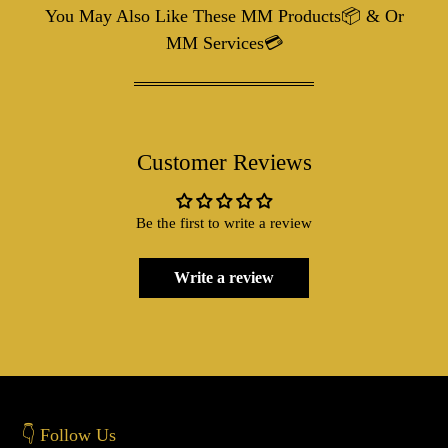
You May Also Like These MM Products📦 & Or
MM Services💳
Customer Reviews
Be the first to write a review
Write a review
👇 Follow Us