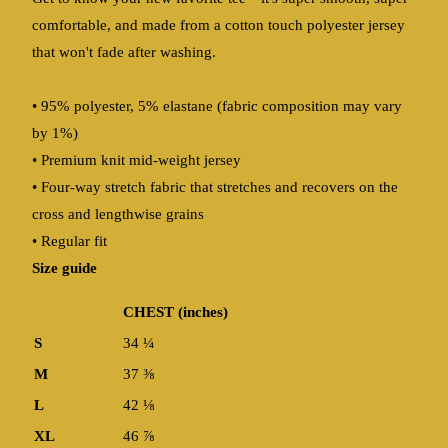
comfortable, and made from a cotton touch polyester jersey
that won't fade after washing.
• 95% polyester, 5% elastane (fabric composition may vary
by 1%)
• Premium knit mid-weight jersey
• Four-way stretch fabric that stretches and recovers on the
cross and lengthwise grains
• Regular fit
Size guide
CHEST (inches)
S
34 ¼
M
37 ⅜
L
42 ⅛
XL
46 ⅞