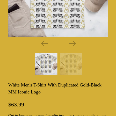
White Men's T-Shirt With Duplicated Gold-Black
MM Iconic Logo
$63.99
Get to know your new favorite tee—it's super smooth, super