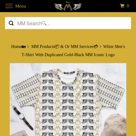
0
Menu
Home🏡
MM Products📦 & Or MM Services💳
White Men's
T-Shirt With Duplicated Gold-Black MM Iconic Logo