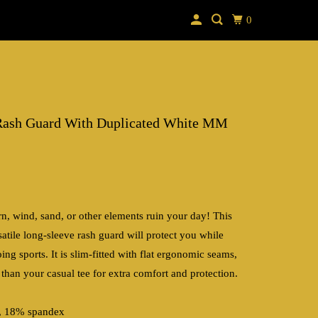
0
Rash Guard With Duplicated White MM
rn, wind, sand, or other elements ruin your day! This
atile long-sleeve rash guard will protect you while
ng sports. It is slim-fitted with flat ergonomic seams,
 than your casual tee for extra comfort and protection.
r, 18% spandex