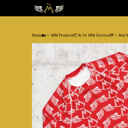
Home🏡
MM Products📦 & Or MM Services💳
Red M