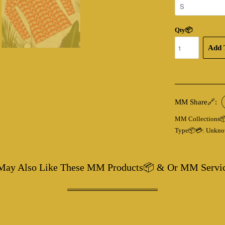
Qty📦
Add 
MM Share🔗:
MM Collections
Type📦💳:
Unkno
May Also Like These MM Products📦 & Or MM Servi