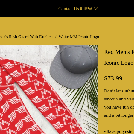
Contact Us📱💬💻
en's Rash Guard With Duplicated White MM Iconic Logo
Red Men's 
Iconic Logo
$73.99
Don’t let sunbu
smooth and vers
you have fun doi
and a bit longer
• 82% polyeste