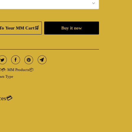
To Your MM Cart🛒
Buy it now
💳:
MM Products📦
wn Type
ces💳