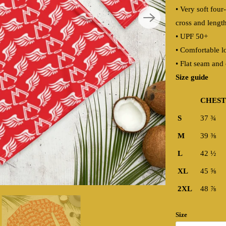
• Very soft four
cross and lengt
• UPF 50+
• Comfortable l
• Flat seam and 
Size guide
CHEST 
S
37 ¾
M
39 ⅜
L
42 ½
XL
45 ⅝
2XL
48 ⅞
Size