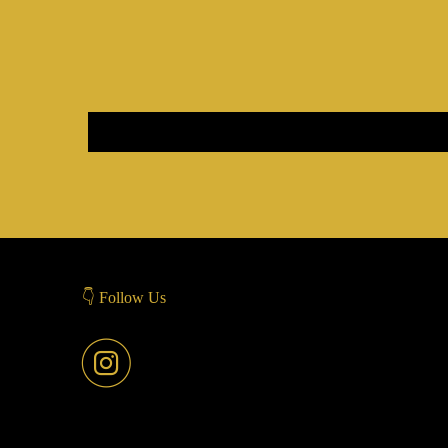
👇 Follow Us