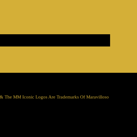
a & The MM Iconic Logos Are Trademarks Of Maravilloso