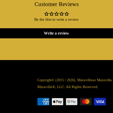
Customer Reviews
Be the first to write a review
Write a review
Maravilloso Maravill
Copyright© (2015 / 2026),
Maravilla®, LLC. All Rights Reserved.