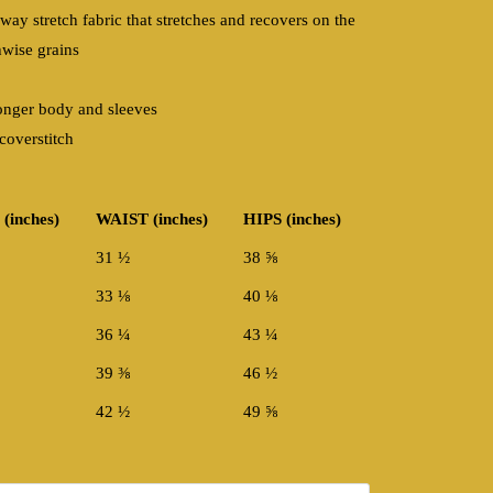
-way stretch fabric that stretches and recovers on the
hwise grains
onger body and sleeves
coverstitch
(inches)
WAIST (inches)
HIPS (inches)
31 ½
38 ⅝
33 ⅛
40 ⅛
36 ¼
43 ¼
39 ⅜
46 ½
42 ½
49 ⅝