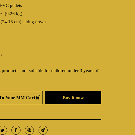
/PVC pellets
z. (0.26 kg)
 (24.13 cm) sitting down
er
 product is not suitable for children under 3 years of
To Your MM Cart🛒
Buy it now