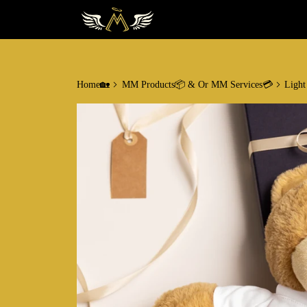
Home🏡
MM Products📦 & Or MM Services💳
Light