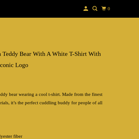
0
 Teddy Bear With A White T-Shirt With
conic Logo
ddy bear wearing a cool t-shirt. Made from the finest
rials, it’s the perfect cuddling buddy for people of all
yester fiber