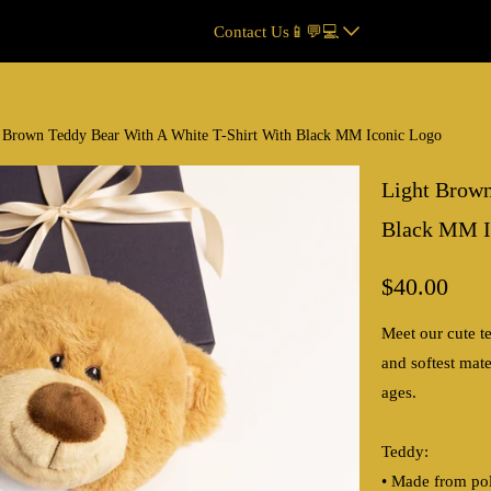
Contact Us📱💬💻
 Brown Teddy Bear With A White T-Shirt With Black MM Iconic Logo
Light Brown
Black MM I
$40.00
Meet our cute te
and softest mate
ages.
Teddy:
• Made from pol