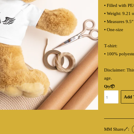
• Filled with PE
• Weight: 9.21 o
• Measures 9.5″
• One-size
T-shirt:
• 100% polyest
Disclaimer: This
age.
Qty📦
Add 
MM Share🔗: