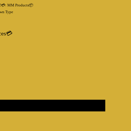
💳:
MM Products📦
wn Type
ces💳