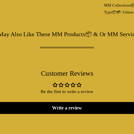
MM Collections
Type📦💳:
Unkno
May Also Like These MM Products📦 & Or MM Servi
Customer Reviews
Be the first to write a review
Write a review