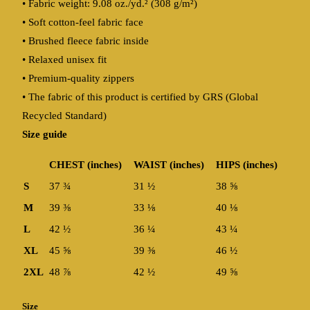
• Fabric weight: 9.08 oz./yd.² (308 g/m²)
• Soft cotton-feel fabric face
• Brushed fleece fabric inside
• Relaxed unisex fit
• Premium-quality zippers
• The fabric of this product is certified by GRS (Global
Recycled Standard)
Size guide
CHEST (inches)
WAIST (inches)
HIPS (inches)
S
37 ¾
31 ½
38 ⅝
M
39 ⅜
33 ⅛
40 ⅛
L
42 ½
36 ¼
43 ¼
XL
45 ⅝
39 ⅜
46 ½
2XL
48 ⅞
42 ½
49 ⅝
Size