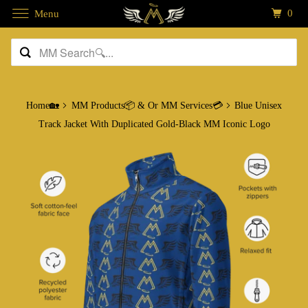
0
Menu
Home🏡
MM Products📦 & Or MM Services💳
Blue Unisex
Track Jacket With Duplicated Gold-Black MM Iconic Logo