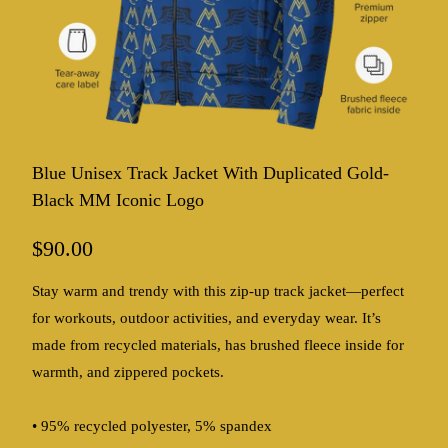
Blue Unisex Track Jacket With Duplicated Gold-
Black MM Iconic Logo
$90.00
Stay warm and trendy with this zip-up track jacket—perfect
for workouts, outdoor activities, and everyday wear. It’s
made from recycled materials, has brushed fleece inside for
warmth, and zippered pockets.
• 95% recycled polyester, 5% spandex