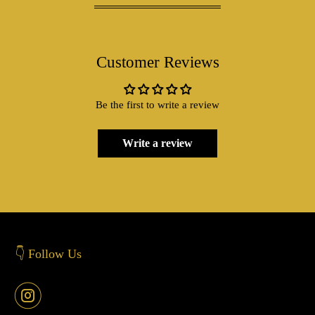
Customer Reviews
Be the first to write a review
Write a review
👇 Follow Us