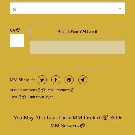
Qty📦
Add To Your MM Cart🛒
MM Share🔗:
MM Collections📦💳:
MM Products📦
Type📦💳:
Unknown Type
You May Also Like These MM Products📦 & Or
MM Services💳