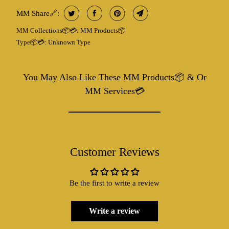
MM Share🔗:
MM Collections📦💳:
MM Products📦
Type📦💳:
Unknown Type
You May Also Like These MM Products📦 & Or
MM Services💳
Customer Reviews
Be the first to write a review
Write a review