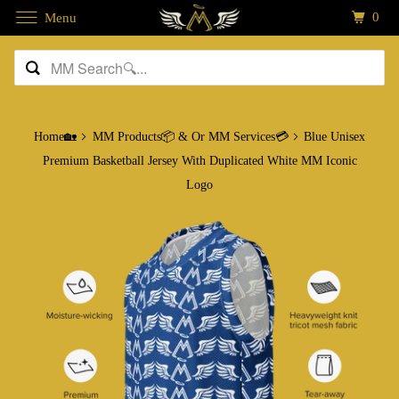
0
Menu
Home🏡
MM Products📦 & Or MM Services💳
Blue Unisex
Premium Basketball Jersey With Duplicated White MM Iconic
Logo