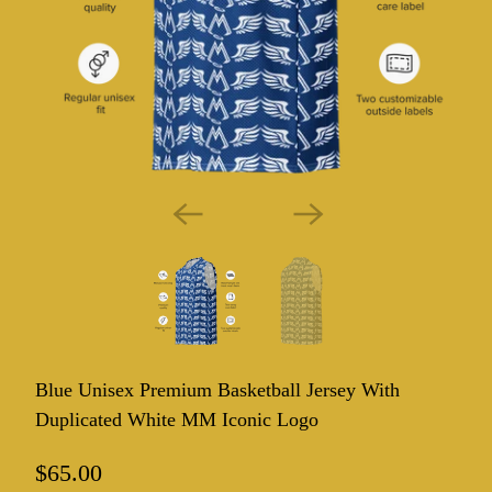
Blue Unisex Premium Basketball Jersey With
Duplicated White MM Iconic Logo
$65.00