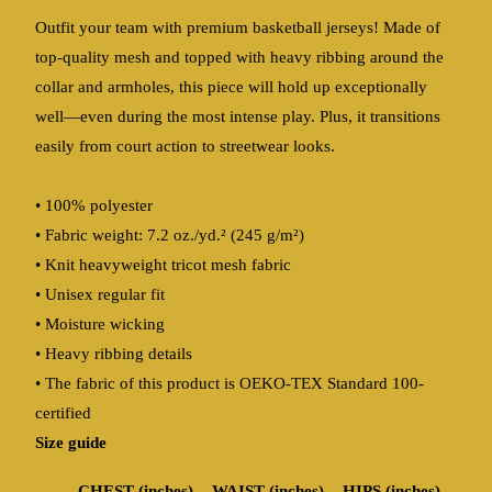
Outfit your team with premium basketball jerseys! Made of
top-quality mesh and topped with heavy ribbing around the
collar and armholes, this piece will hold up exceptionally
well—even during the most intense play. Plus, it transitions
easily from court action to streetwear looks.
• 100% polyester
• Fabric weight: 7.2 oz./yd.² (245 g/m²)
• Knit heavyweight tricot mesh fabric
• Unisex regular fit
• Moisture wicking
• Heavy ribbing details
• The fabric of this product is OEKO-TEX Standard 100-
certified
Size guide
CHEST (inches)
WAIST (inches)
HIPS (inches)