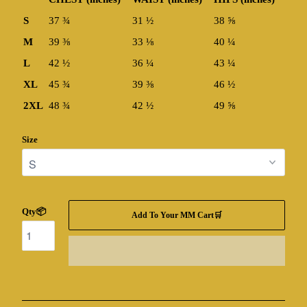
S
37 ¾
31 ½
38 ⅝
M
39 ⅜
33 ⅛
40 ¼
L
42 ½
36 ¼
43 ¼
XL
45 ¾
39 ⅜
46 ½
2XL
48 ¾
42 ½
49 ⅝
Size
Qty📦
Add To Your MM Cart🛒