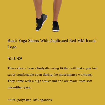
Black Yoga Shorts With Duplicated Red MM Iconic
Logo
$53.99
These shorts have a body-flattering fit that will make you feel
super comfortable even during the most intense workouts.
They come with a high waistband and are made from soft
microfiber yarn.
• 82% polyester, 18% spandex