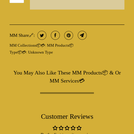
MM Share🔗:
MM Collections📦💳:
MM Products📦
Type📦💳:
Unknown Type
You May Also Like These MM Products📦 & Or
MM Services💳
Customer Reviews