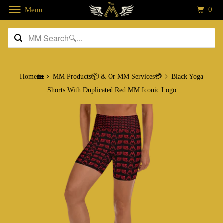
0
Menu
Home🏡
MM Products📦 & Or MM Services💳
Black Yoga
Shorts With Duplicated Red MM Iconic Logo