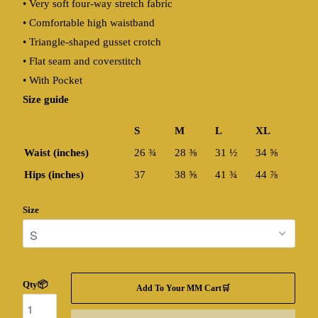
• Very soft four-way stretch fabric
• Comfortable high waistband
• Triangle-shaped gusset crotch
• Flat seam and coverstitch
• With Pocket
Size guide
S
M
L
XL
Waist (inches)
26 ¾
28 ⅜
31 ½
34 ⅝
Hips (inches)
37
38 ⅝
41 ¾
44 ⅞
Size
Qty📦
Add To Your MM Cart🛒