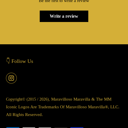
Be the first to write a review
Write a review
👇 Follow Us
Maravilloso Maravilla & The MM
Copyright© (2015 / 2026),
Iconic Logos Are Trademarks Of Maravilloso Maravilla®, LLC.
All Rights Reserved.