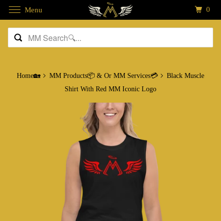
0
Menu
Home🏡
MM Products📦 & Or MM Services💳
Black Muscle
Shirt With Red MM Iconic Logo