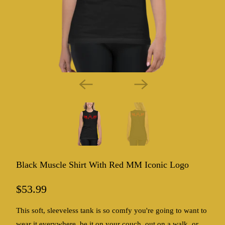
Black Muscle Shirt With Red MM Iconic Logo
$53.99
This soft, sleeveless tank is so comfy you're going to want to
wear it everywhere, be it on your couch, out on a walk, or