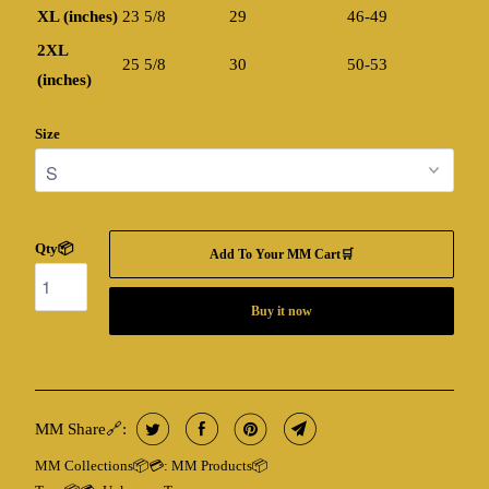
XL (inches)
23 5/8
29
46-49
2XL
25 5/8
30
50-53
(inches)
Size
Qty📦
Add To Your MM Cart🛒
Buy it now
MM Share🔗:
MM Collections📦💳:
MM Products📦