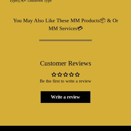
Type📦💳:
Unknown Type
You May Also Like These MM Products📦 & Or
MM Services💳
Customer Reviews
Be the first to write a review
Write a review