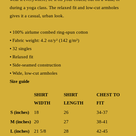
during a yoga class. The relaxed fit and low-cut armholes
gives it a casual, urban look.
• 100% airlume combed ring-spun cotton
• Fabric weight: 4.2 oz/y² (142 g/m²)
• 32 singles
• Relaxed fit
• Side-seamed construction
• Wide, low-cut armholes
Size guide
SHIRT
SHIRT
CHEST TO
WIDTH
LENGTH
FIT
S (inches)
18
26
34-37
M (inches)
20
27
38-41
L (inches)
21 5/8
28
42-45