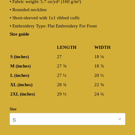
• Fabric weight: 5.7 oz/yd² (160 g/m²)
• Rounded neckline
• Short-sleeved with 1x1 ribbed cuffs
• Embroidery Type: Flat Embroidery For Front
Size guide
LENGTH
WIDTH
S (inches)
27
18 ⅛
M (inches)
27 ⅜
18 ⅞
L (inches)
27 ½
20 ½
XL (inches)
28 ¾
22 ⅝
2XL (inches)
29 ½
24 ¼
Size