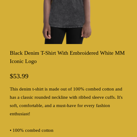
Black Denim T-Shirt With Embroidered White MM
Iconic Logo
$53.99
This denim t-shirt is made out of 100% combed cotton and
has a classic rounded neckline with ribbed sleeve cuffs. It's
soft, comfortable, and a must-have for every fashion
enthusiast!
• 100% combed cotton