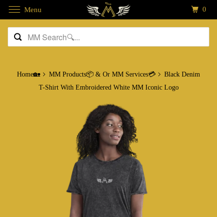
0
Menu
Home🏡
MM Products📦 & Or MM Services💳
Black Denim
T-Shirt With Embroidered White MM Iconic Logo