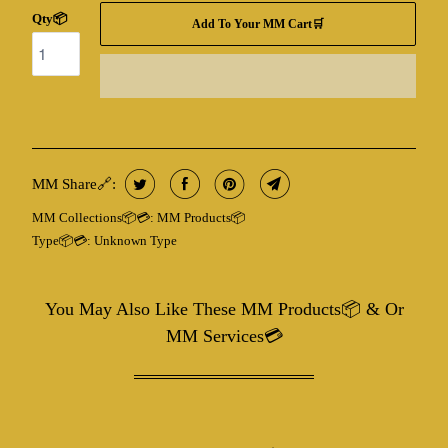
Qty📦
Add To Your MM Cart🛒
MM Share🔗:
MM Collections📦💳:
MM Products📦
Type📦💳:
Unknown Type
You May Also Like These MM Products📦 & Or
MM Services💳