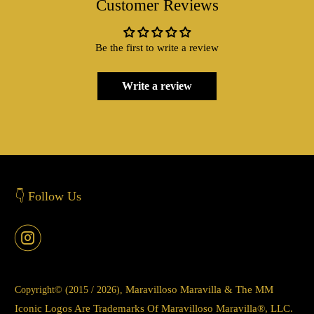
Customer Reviews
Be the first to write a review
Write a review
👇 Follow Us
Maravilloso Maravilla & The MM
Copyright© (2015 / 2026),
Iconic Logos Are Trademarks Of Maravilloso Maravilla®, LLC.