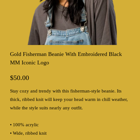
Gold Fisherman Beanie With Embroidered Black
MM Iconic Logo
$50.00
Stay cozy and trendy with this fisherman-style beanie. Its
thick, ribbed knit will keep your head warm in chill weather,
while the style suits nearly any outfit.
• 100% acrylic
• Wide, ribbed knit