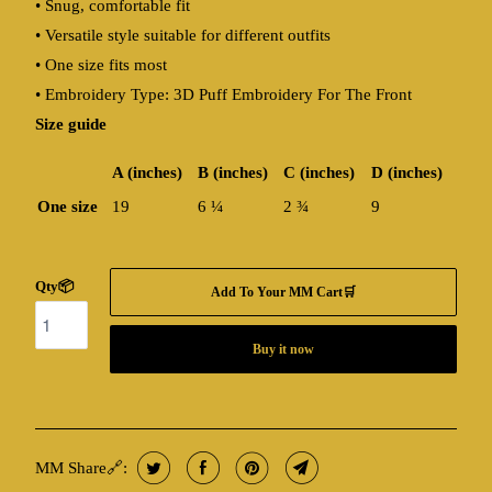
• Snug, comfortable fit
• Versatile style suitable for different outfits
• One size fits most
• Embroidery Type: 3D Puff Embroidery For The Front
Size guide
A (inches)
B (inches)
C (inches)
D (inches)
One size
19
6 ¼
2 ¾
9
Qty📦
Add To Your MM Cart🛒
Buy it now
MM Share🔗: