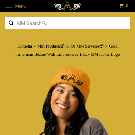
0
Menu
Home🏡
MM Products📦 & Or MM Services💳
Gold
Fisherman Beanie With Embroidered Black MM Iconic Logo