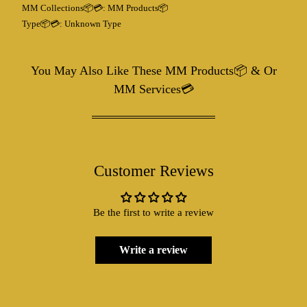
MM Collections📦💳:
MM Products📦
Type📦💳:
Unknown Type
You May Also Like These MM Products📦 & Or
MM Services💳
Customer Reviews
Be the first to write a review
Write a review