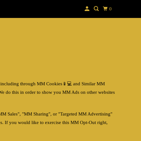
0
 including through
MM Cookies📱💻
and Similar
MM
We do this in order to show you MM Ads on other websites
 "MM Sales", "MM Sharing", or "Targeted MM Advertising"
. If you would like to exercise this MM Opt-Out right,