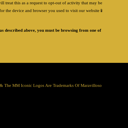
treat this as a request to opt-out of activity that may be
r the device and browser you used to visit our website
📱
s as described above, you must be browsing from one of
a & The MM Iconic Logos Are Trademarks Of Maravilloso