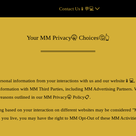
Contact Us📱💬💻
Your MM Privacy🤫 Choices🤔👆
rsonal information from your interactions with us and our website
📱💻
,
nformation with MM Third Parties, including MM Advertising Partners. 
r reasons outlined in our MM Privacy🤫 Policy📋.
ing based on your interaction on different websites may be considered
 you live, you may have the right to MM Opt-Out of these MM Activities