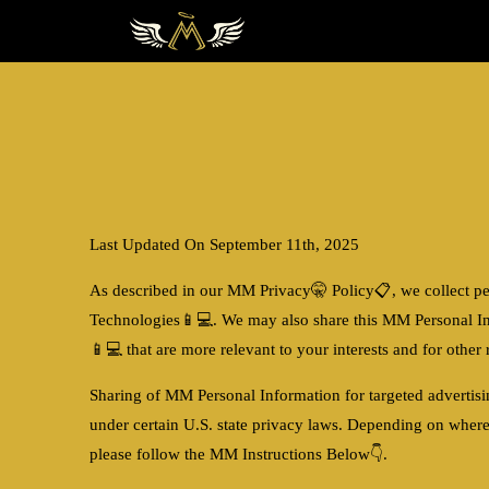
Last Updated On September 11th, 2025
As described in our MM Privacy🤫 Policy📋, we collect pe
Technologies📱💻
. We may also share this MM Personal I
📱💻
that are more relevant to your interests and for othe
Sharing of MM Personal Information for targeted advertis
under certain U.S. state privacy laws. Depending on where
please follow the MM Instructions Below👇.