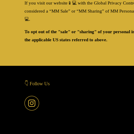
If you visit our website
📱💻
with the Global Privacy Contro
considered a “MM Sale” or “MM Sharing” of MM Personal In
💻
.
To opt out of the "sale" or "sharing" of your personal 
the applicable US states referred to above.
👇 Follow Us