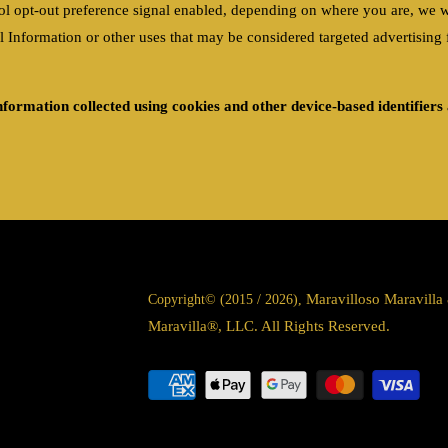
l opt-out preference signal enabled, depending on where you are, we will 
formation or other uses that may be considered targeted advertising fo
information collected using cookies and other device-based identifier
Maravilloso Maravill
Copyright© (2015 / 2026),
Maravilla®, LLC. All Rights Reserved.