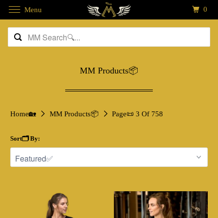
0
Menu
MM Products📦
Home🏡
MM Products📦
Page📜 3 Of 758
Sort🗂️ By: