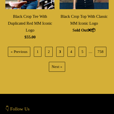
Black Crop Tee With
Black Crop Top With Classic
Duplicated Red MM Iconic
MM Iconic Logo
Logo
Sold Out❌📦
$55.00
« Previous
1
2
3
4
5
…
758
Next »
👇 Follow Us