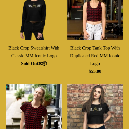
Black Crop Sweatshirt With
Black Crop Tank Top With
Classic MM Iconic Logo
Duplicated Red MM Iconic
Sold Out❌📦
Logo
$55.00